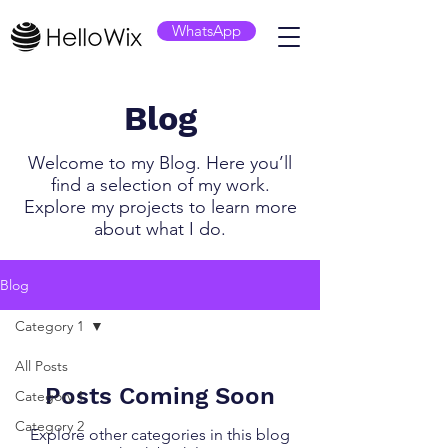
WhatsApp
Blog
Welcome to my Blog. Here you’ll
find a selection of my work.
Explore my projects to learn more
about what I do.
Blog
Category 1
All Posts
Posts Coming Soon
Category 1
Category 2
Explore other categories in this blog