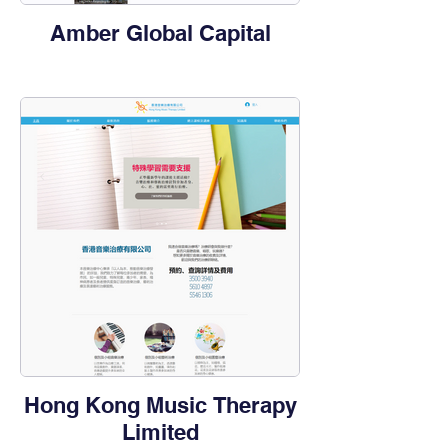
Amber Global Capital
Hong Kong Music Therapy
Limited