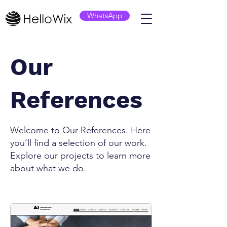
WhatsApp
Our
References
Welcome to Our References. Here
you’ll find a selection of our work.
Explore our projects to learn more
about what we do.