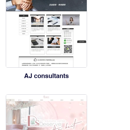
AJ ​consultants