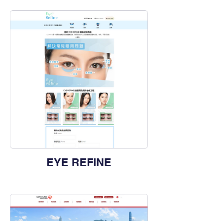
EYE REFINE