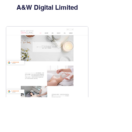
A&W Digital Limited
High Society Skin Clinic