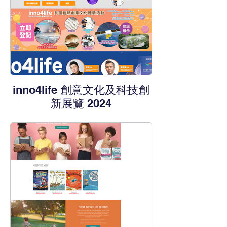
inno4life 創意文化及科技創
新展覽 2024