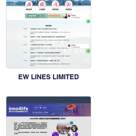
EW LINES LIMITED