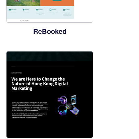
ReBooked