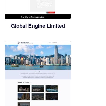
Global Engine Limited