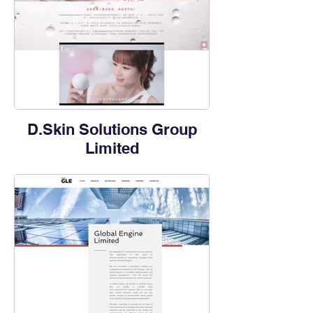
D.Skin Solutions Group
Limited